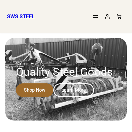
SWS STEEL
Strong Build
Quality Steel Goods
Shop Now
Learn More