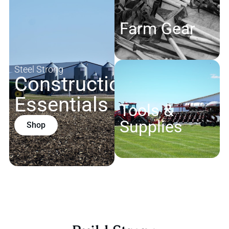
Farm Gear
Steel Strong
Construction
Essentials
Tools &
Supplies
Shop