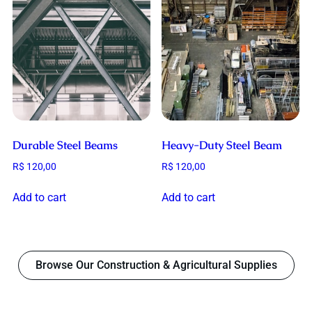
Durable Steel Beams
Heavy-Duty Steel Beam
R$
120,00
R$
120,00
Add to cart
Add to cart
Browse Our Construction & Agricultural Supplies