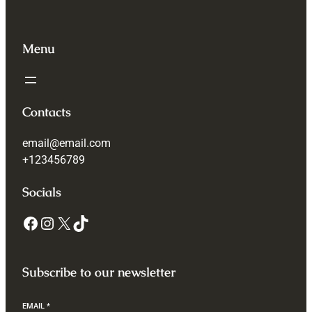
Menu
Contacts
email@email.com
+123456789
Socials
Subscribe to our newsletter
EMAIL
*