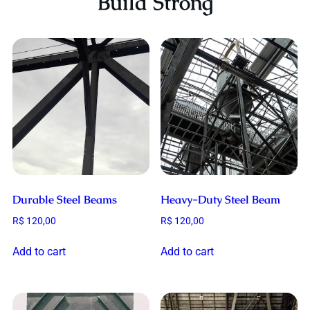
Build Strong
Durable Steel Beams
Heavy-Duty Steel Beam
R$
120,00
R$
120,00
Add to cart
Add to cart